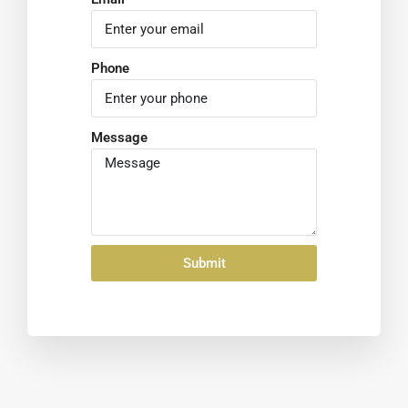
Phone
Message
Submit