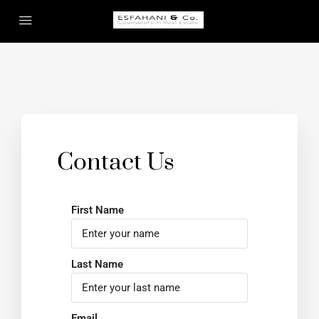
Contact Us
First Name
Last Name
Email