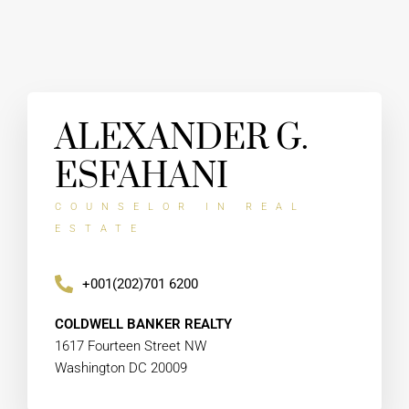
ALEXANDER G.
ESFAHANI
COUNSELOR IN REAL
ESTATE
+001(202)701 6200
COLDWELL BANKER REALTY
1617 Fourteen Street NW
Washington DC 20009