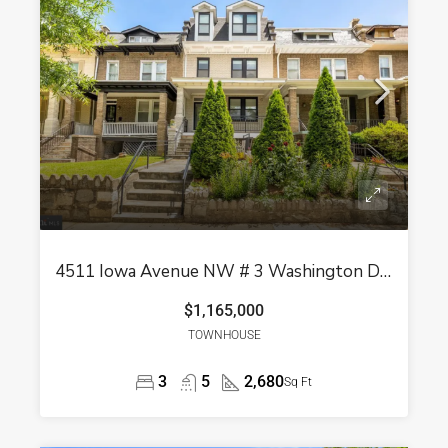
4511 Iowa Avenue NW # 3 Washington DC 20011
$1,165,000
TOWNHOUSE
3
5
2,680
Sq Ft