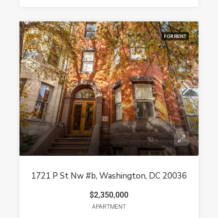
FOR RENT
1721 P St Nw #b, Washington, DC 20036
$2,350,000
APARTMENT