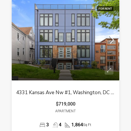
FOR RENT
4331 Kansas Ave Nw #1, Washington, DC 20011
$719,000
APARTMENT
3
4
1,864
Sq Ft