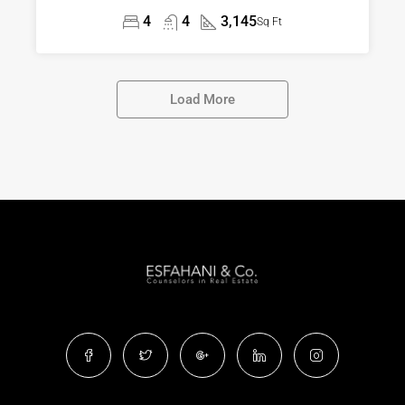
4
4
3,145
Sq Ft
Load More