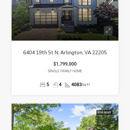
6404 19th St N, Arlington, VA 22205
$1,799,000
SINGLE FAMILY HOME
5
4
4083
Sq Ft
FOR RENT