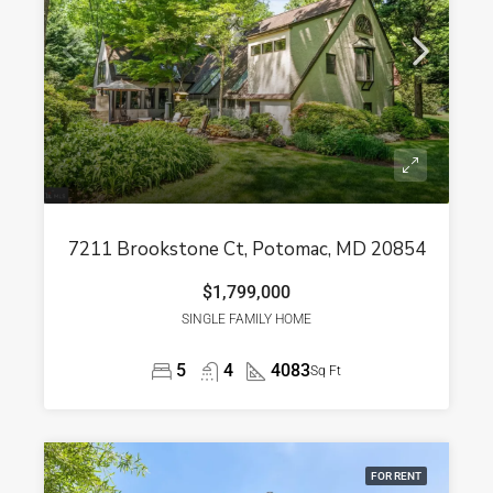
7211 Brookstone Ct, Potomac, MD 20854
$1,799,000
SINGLE FAMILY HOME
5
4
4083
Sq Ft
FOR RENT