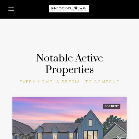
Notable Active
Properties
EVERY HOME IS SPECIAL TO SOMEONE
FOR RENT