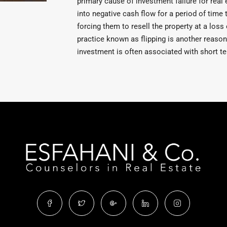
primary cause of investment failure for real 
into negative cash flow for a period of time 
forcing them to resell the property at a loss 
practice known as flipping is another reason 
investment is often associated with short ter