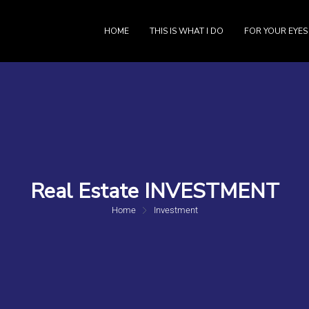
HOME
THIS IS WHAT I DO
FOR YOUR EYES
Real Estate INVESTMENT
Home
Investment