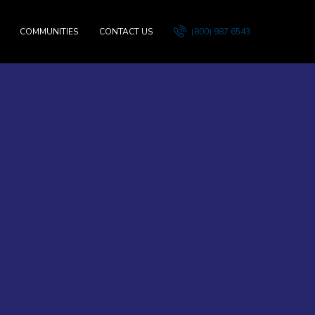
COMMUNITIES
CONTACT US
(800) 987 6543