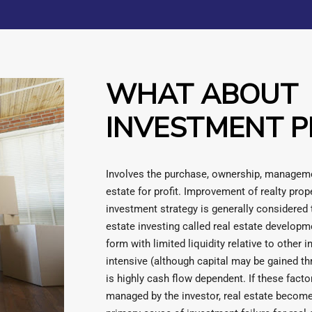
WHAT ABOUT
INVESTMENT P
Involves the purchase, ownership, managemen
estate for profit. Improvement of realty prope
investment strategy is generally considered t
estate investing called real estate developm
form with limited liquidity relative to other i
intensive (although capital may be gained t
is highly cash flow dependent. If these fact
managed by the investor, real estate become