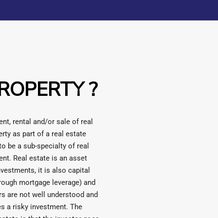
ROPERTY ?
t, rental and/or sale of real
rty as part of a real estate
o be a sub-specialty of real
ent. Real estate is an asset
nvestments, it is also capital
hrough mortgage leverage) and
ors are not well understood and
s a risky investment. The