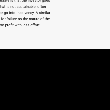
estate is that the investor goes
that is not sustainable, often
or go into insolvency. A similar
for failure as the nature of the
m profit with less effort