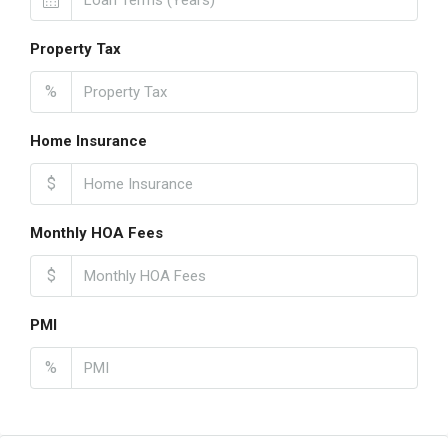
Property Tax
%
Home Insurance
$
Monthly HOA Fees
$
PMI
%