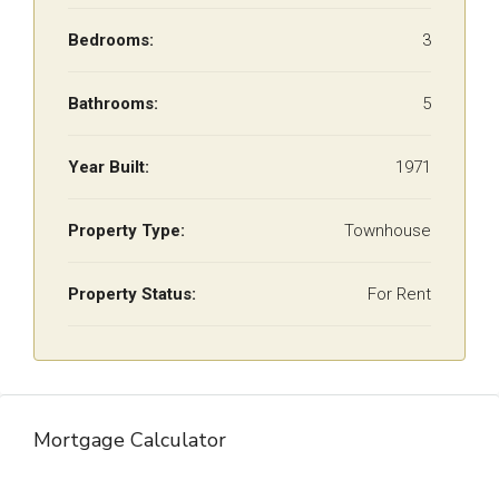
Bedrooms:
3
Bathrooms:
5
Year Built:
1971
Property Type:
Townhouse
Property Status:
For Rent
Mortgage Calculator