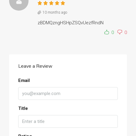
10 months ago
zBDMQzngHSHpZSQvUezfRndN
0
0
Leave a Review
Email
Title