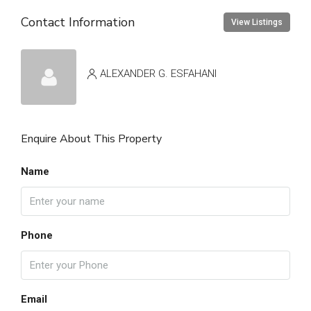
Contact Information
View Listings
ALEXANDER G. ESFAHANI
Enquire About This Property
Name
Phone
Email