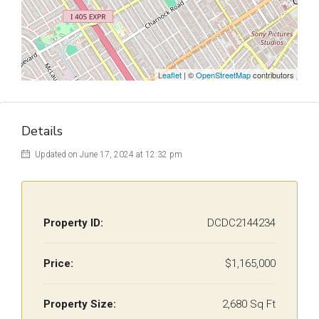
Leaflet
| ©
OpenStreetMap
contributors
Details
Updated on June 17, 2024 at 12:32 pm
Property ID:
DCDC2144234
Price:
$1,165,000
Property Size:
2,680 Sq Ft