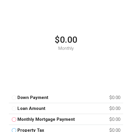
$0.00
Monthly
Down Payment
$0.00
Loan Amount
$0.00
Monthly Mortgage Payment
$0.00
Property Tax
$0.00