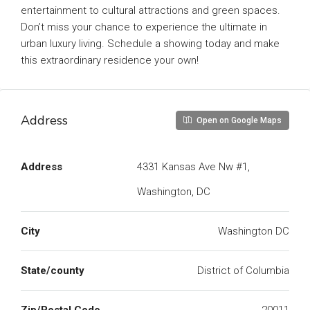
entertainment to cultural attractions and green spaces.
Don’t miss your chance to experience the ultimate in
urban luxury living. Schedule a showing today and make
this extraordinary residence your own!
Address
Open on Google Maps
Address
4331 Kansas Ave Nw #1,
Washington, DC
City
Washington DC
State/county
District of Columbia