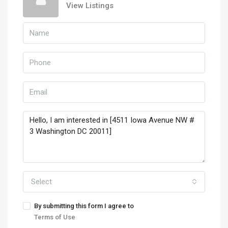
View Listings
Select
By submitting this form I agree to
Terms of Use