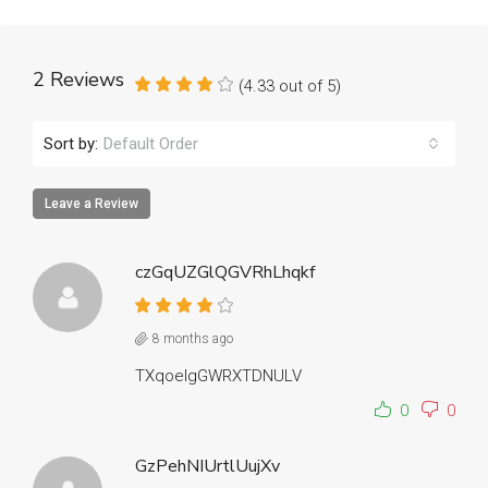
2 Reviews
(
4.33
out of
5
)
Sort by:
Default Order
Leave a Review
czGqUZGlQGVRhLhqkf
8 months ago
TXqoeIgGWRXTDNULV
0
0
GzPehNIUrtlUujXv