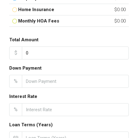
Home Insurance
$0.00
Monthly HOA Fees
$0.00
Total Amount
$
Down Payment
%
Interest Rate
%
Loan Terms (Years)