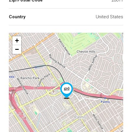
Zip/Postal Code
20011
Country
United States
+
−