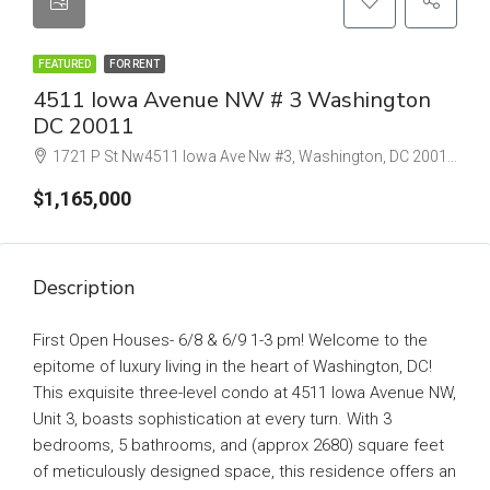
FEATURED
FOR RENT
4511 Iowa Avenue NW # 3 Washington
DC 20011
1721 P St Nw4511 Iowa Ave Nw #3, Washington, DC 20011 #b, Washington, DC 20036
$1,165,000
Description
First Open Houses- 6/8 & 6/9 1-3 pm! Welcome to the
epitome of luxury living in the heart of Washington, DC!
This exquisite three-level condo at 4511 Iowa Avenue NW,
Unit 3, boasts sophistication at every turn. With 3
bedrooms, 5 bathrooms, and (approx 2680) square feet
of meticulously designed space, this residence offers an