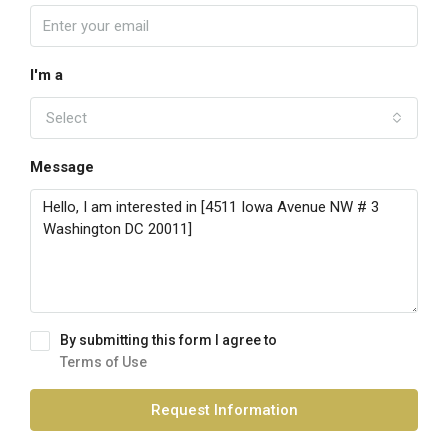
I'm a
Select
Message
By submitting this form I agree to
Terms of Use
Request Information