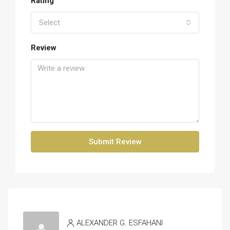
Rating
Select
Review
Submit Review
ALEXANDER G. ESFAHANI