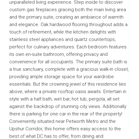
unparalleled living experience. Step inside to discover
custom gas fireplaces gracing both the main living area
and the primary suite, creating an ambiance of warmth
and elegance. Oak hardwood flooring throughout adds a
touch of refinement, while the kitchen delights with
stainless steel appliances and quartz countertops,
perfect for culinary adventures. Each bedroom features
its own en-suite bathroom, offering privacy and
convenience for all occupants. The primary suite bath is
a true sanctuary, complete with a gracious walk-in closet,
providing ample storage space for your wardrobe
essentials. But the crowning jewel of this residence lies
above, where a private rooftop oasis awaits. Entertain in
style with a half bath, wet bar, hot tub, pergola, all set
against the backdrop of stunning city views. Additionally
there is parking for one car in the rear of the property!
Conveniently situated near Petworth Metro and the
Upshur Corridor, this home offers easy access to the
best of what DC has to offer, from dining and