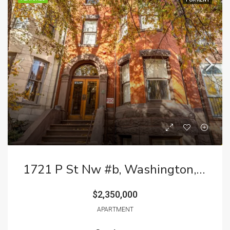
1721 P St Nw #b, Washington, DC 20036
$2,350,000
APARTMENT