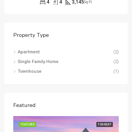
4
4
3,145
Sq Ft
Property Type
Apartment
(2)
Single Family Home
(2)
Townhouse
(1)
Featured
RENT
FEATURED
FOR RENT
FEA