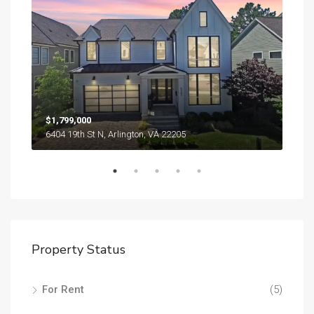
$1,799,000
$1,
6404 19th St N, Arlington, VA 22205
Property Status
For Rent
(5)