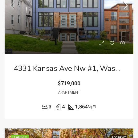
4331 Kansas Ave Nw #1, Washington, DC 20011
$719,000
APARTMENT
3
4
1,864
Sq Ft
FEATURED
FOR RENT