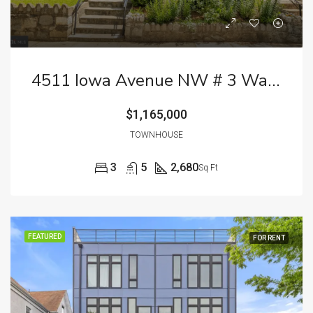
4511 Iowa Avenue NW # 3 Washington DC 20011
$1,165,000
TOWNHOUSE
3
5
2,680
Sq Ft
FEATURED
FOR RENT