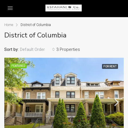
Home
District of Columbia
District of Columbia
Sort by:
Default Order
3 Properties
FEATURED
FOR RENT