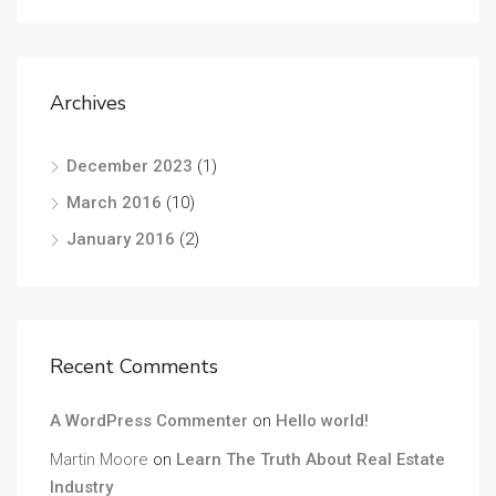
Archives
December 2023
(1)
March 2016
(10)
January 2016
(2)
Recent Comments
A WordPress Commenter
on
Hello world!
Martin Moore
on
Learn The Truth About Real Estate
Industry