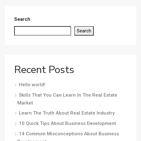
Search
Search
Recent Posts
Hello world!
Skills That You Can Learn In The Real Estate
Market
Learn The Truth About Real Estate Industry
10 Quick Tips About Business Development
14 Common Misconceptions About Business