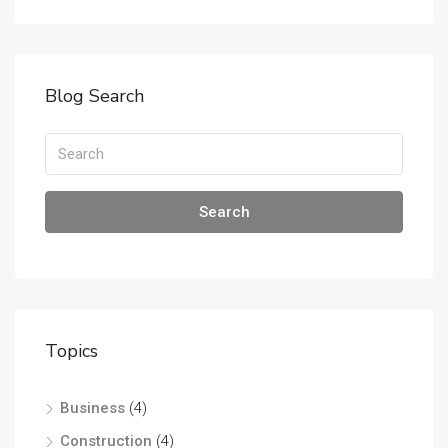
Blog Search
Search
Topics
Business
(4)
Construction
(4)