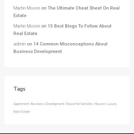
Martin Moore
on
The Ultimate Cheat Sheet On Real
Estate
Martin Moore
on
15 Best Blogs To Follow About
Real Estate
admin
on
14 Common Misconceptions About
Business Development
Tags
Apartment
Business Development
House for families
Houzez
Luxury
Real Estate