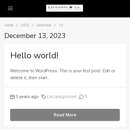
Home
2023
December
13
December 13, 2023
Hello world!
Welcome to WordPress. This is your first post. Edit or
delete it, then start...
3 years ago
Uncategorized
1
Read More