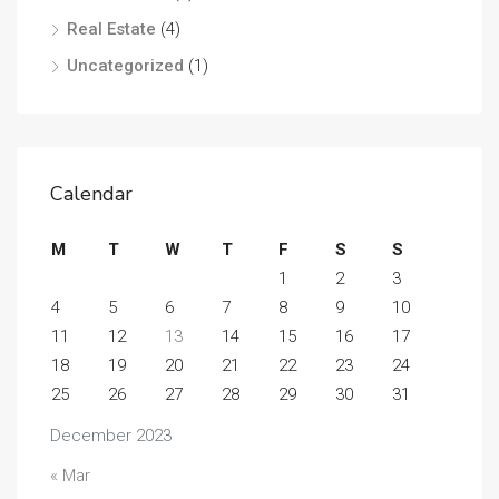
Real Estate
(4)
Uncategorized
(1)
Calendar
M
T
W
T
F
S
S
1
2
3
4
5
6
7
8
9
10
11
12
13
14
15
16
17
18
19
20
21
22
23
24
25
26
27
28
29
30
31
December 2023
« Mar