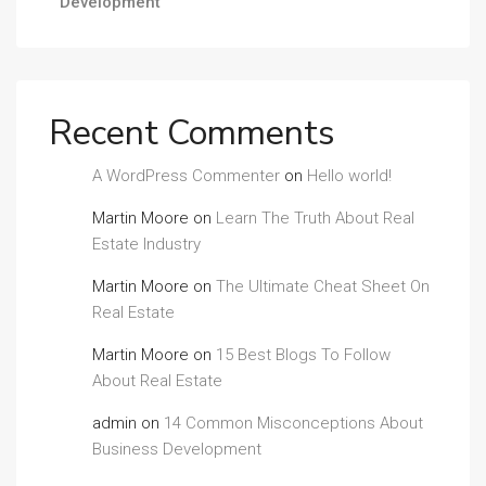
Development
Recent Comments
A WordPress Commenter
on
Hello world!
Martin Moore
on
Learn The Truth About Real
Estate Industry
Martin Moore
on
The Ultimate Cheat Sheet On
Real Estate
Martin Moore
on
15 Best Blogs To Follow
About Real Estate
admin
on
14 Common Misconceptions About
Business Development