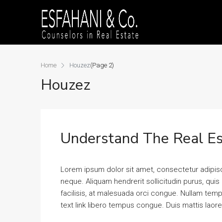
Home
Houzez
(Page 2)
Houzez
Understand The Real Es
Lorem ipsum dolor sit amet, consectetur adipisci
neque. Aliquam hendrerit sollicitudin purus, qu
facilisis, at malesuada orci congue. Nullam tempus
text link libero tempus congue. Duis mattis laor