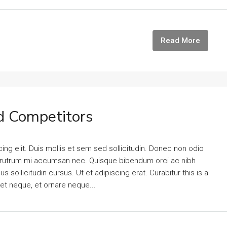
Read More
d Competitors
ng elit. Duis mollis et sem sed sollicitudin. Donec non odio
is rutrum mi accumsan nec. Quisque bibendum orci ac nibh
 sollicitudin cursus. Ut et adipiscing erat. Curabitur this is a
eet neque, et ornare neque...