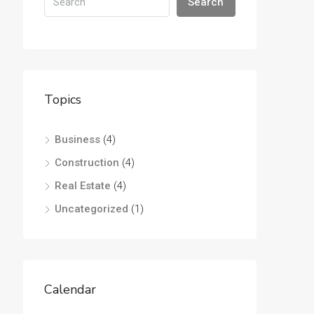
Search
Topics
Business
(4)
Construction
(4)
Real Estate
(4)
Uncategorized
(1)
Calendar