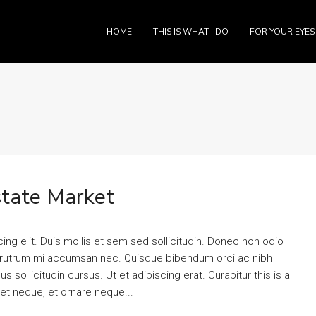
HOME
THIS IS WHAT I DO
FOR YOUR EYES
tate Market
ng elit. Duis mollis et sem sed sollicitudin. Donec non odio
is rutrum mi accumsan nec. Quisque bibendum orci ac nibh
 sollicitudin cursus. Ut et adipiscing erat. Curabitur this is a
eet neque, et ornare neque...