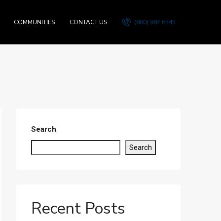
COMMUNITIES
CONTACT US
(800) 987 6543
Search
Search
Recent Posts