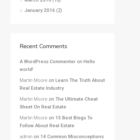
March 2016
(10)
January 2016
(2)
Recent Comments
A WordPress Commenter
on
Hello
world!
Martin Moore
on
Learn The Truth About
Real Estate Industry
Martin Moore
on
The Ultimate Cheat
Sheet On Real Estate
Martin Moore
on
15 Best Blogs To
Follow About Real Estate
admin
on
14 Common Misconceptions