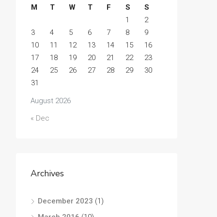
M
T
W
T
F
S
S
1
2
3
4
5
6
7
8
9
10
11
12
13
14
15
16
17
18
19
20
21
22
23
24
25
26
27
28
29
30
31
August 2026
« Dec
Archives
December 2023
(1)