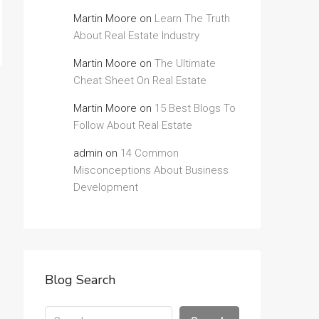
Martin Moore
on
Learn The Truth
About Real Estate Industry
Martin Moore
on
The Ultimate
Cheat Sheet On Real Estate
Martin Moore
on
15 Best Blogs To
Follow About Real Estate
admin
on
14 Common
Misconceptions About Business
Development
Blog Search