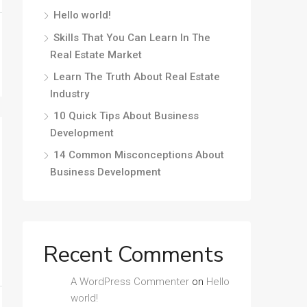
Hello world!
Skills That You Can Learn In The
Real Estate Market
Learn The Truth About Real Estate
Industry
10 Quick Tips About Business
Development
14 Common Misconceptions About
Business Development
Recent Comments
A WordPress Commenter
on
Hello
world!