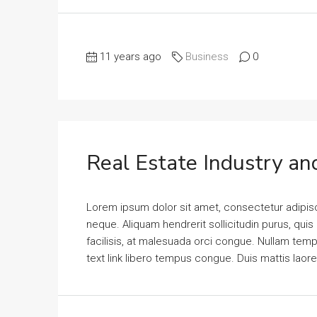
11 years ago
Business
0
Real Estate Industry an
Lorem ipsum dolor sit amet, consectetur adipisci
neque. Aliquam hendrerit sollicitudin purus, qu
facilisis, at malesuada orci congue. Nullam tempus
text link libero tempus congue. Duis mattis laor