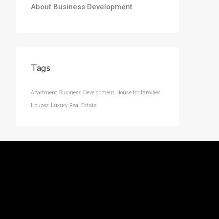
About Business Development
Tags
Apartment
Business Development
House for families
Houzez
Luxury
Real Estate