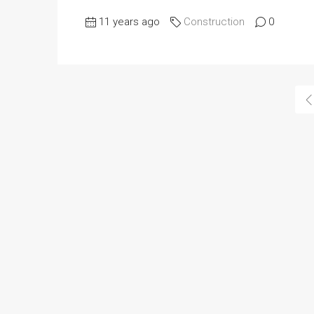
11 years ago
Construction
0